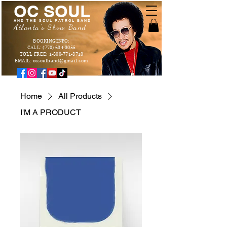
OC SOUL
AND THE SOUL PATROL BAND
Atlanta's Show Band
BOOKING INFO:
CALL: (770) 634-3055
TOLL FREE: 1-800-771-8710
EMAIL: ocsoulband@gmail.com
Home
All Products
I'M A PRODUCT