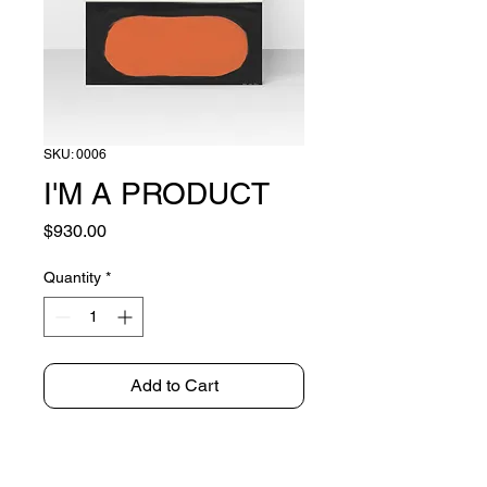
SKU: 0006
I'M A PRODUCT
Price
$930.00
Quantity
*
Add to Cart
OIL ON CANVAS