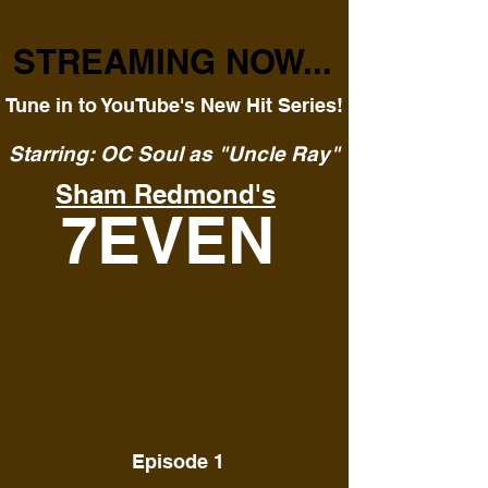
STREAMING NOW...
Tune in to YouTube's New Hit Series!
Starring: OC Soul as "Uncle Ray"
Sham Redmond's
7EVEN
Episode 1