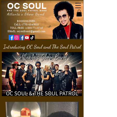
OC SOUL
AND THE SOUL PATROL BAND
Atlanta's Show Band
BOOKING INFO:
CALL: (770) 634-3055
TOLL FREE: 1-800-771-8710
EMAIL: ocsoulband@gmail.com
Introducing OC Soul and The Soul Patrol